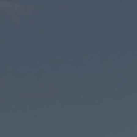
Phone number
*
E-mail address
*
Your notice
Please note our
privacy policy
.