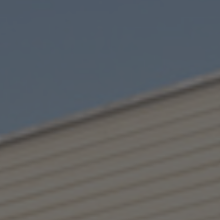
I have read the privacy policy.*