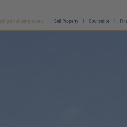
uying a holiday property
Sell Property
Counsellor
Fin
Mrs.
Mr.
Divers
First name
*
Surname
*