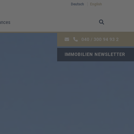
Deutsch
English
ances
040 / 300 94 93 2
IMMOBILIEN NEWSLETTER