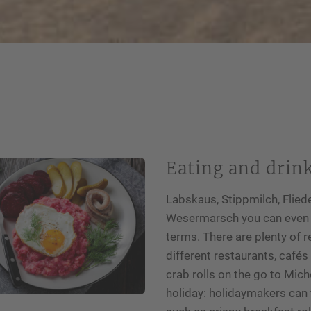
Eating and drin
Labskaus, Stippmilch, Fliede
Wesermarsch you can even en
terms. There are plenty of r
different restaurants, café
crab rolls on the go to Mich
holiday: holidaymakers can f