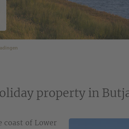
n
Phone number
*
E-mail address
*
jadingen
Your notice
oliday property in But
Please note our
privacy policy
.
 coast of Lower