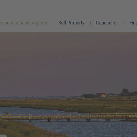
uying a holiday property
Sell Property
Counsellor
Fin
Mrs.
Mr.
Divers
First name
*
Surname
*