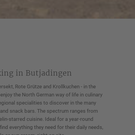
king in Butjadingen
rsekt, Rote Grütze and Krollkuchen - in the
joy the North German way of life in culinary
egional specialities to discover in the many
s and snack bars. The spectrum ranges from
elin-starred cuisine. Ideal for a year-round
ind everything they need for their daily needs,