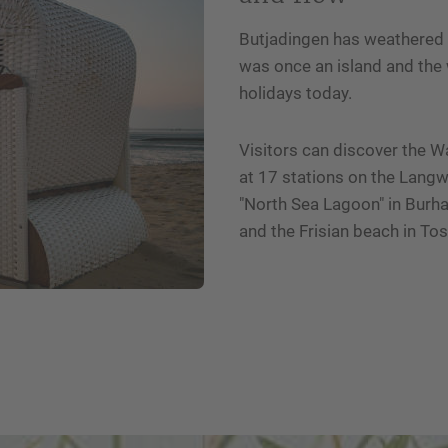
Butjadingen has weathered m
was once an island and the 
holidays today.
Visitors can discover the 
at 17 stations on the Lang
"North Sea Lagoon" in Burha
and the Frisian beach in Toss