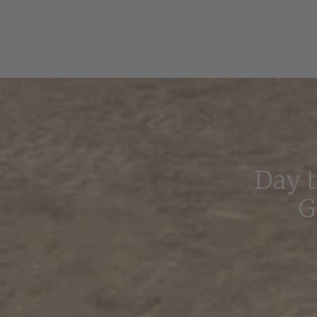
Day 
G