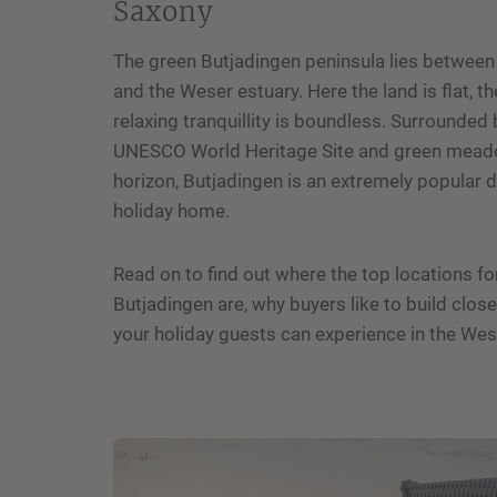
Saxony
The green Butjadingen peninsula lies between
and the Weser estuary. Here the land is flat, t
relaxing tranquillity is boundless. Surrounde
UNESCO World Heritage Site and green meado
horizon, Butjadingen is an extremely popular de
holiday home.
Read on to find out where the top locations fo
Butjadingen are, why buyers like to build clos
your holiday guests can experience in the We