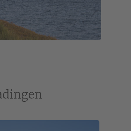
jadingen