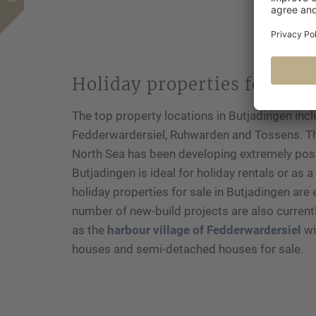
Holiday properties for sale
The top property locations in Butjadingen incl
Fedderwardersiel, Ruhwarden and Tossens. Th
North Sea has been developing extremely posit
Butjadingen is ideal for holiday rentals or as
holiday properties for sale in Butjadingen are 
number of new-build projects are also current
as the
harbour village of Fedderwardersiel
wi
houses and semi-detached houses for sale.