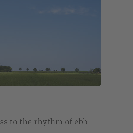
ss to the rhythm of ebb