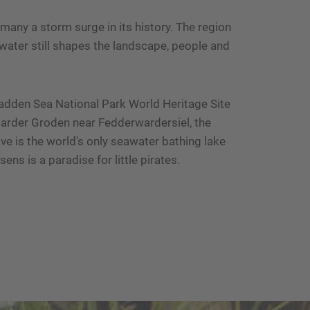
any a storm surge in its history. The region
water still shapes the landscape, people and
Wadden Sea National Park World Heritage Site
warder Groden near Fedderwardersiel, the
ve is the world's only seawater bathing lake
ens is a paradise for little pirates.