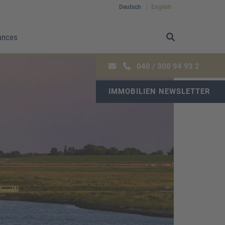
Deutsch
English
ances
040 / 300 94 93 2
IMMOBILIEN NEWSLETTER