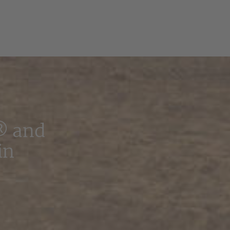
® and
in