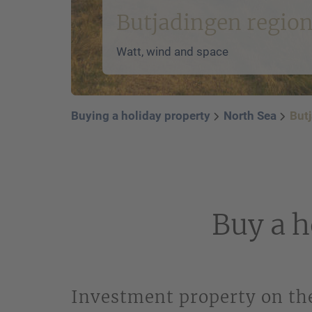
Butjadingen regio
Watt, wind and space
Buying a holiday property
North Sea
But
Buy a h
Investment property on the