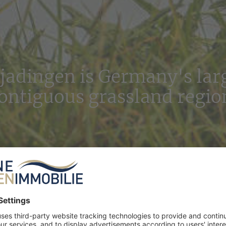
jadingen is Germany's lar
ontiguous grassland regio