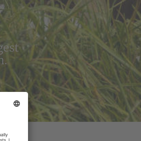
gest
n.