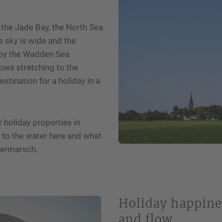
I have read the privacy policy.*
 the Jade Bay, the North Sea
he sky is wide and the
d by the Wadden Sea
ws stretching to the
stination for a holiday in a
r holiday properties in
e to the water here and what
sermarsch.
Holiday happine
and flow