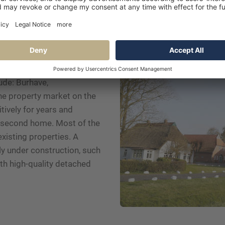
 in Butjadingen
ude: Burhave,
e property market on the
ively for years and
 a second home. Most of the
existing properties. A
ly under construction, such
th high-quality detached