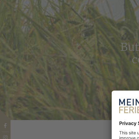
But
c