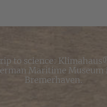
trip to science: Klimahaus
erman Maritime Museum 
Bremerhaven.