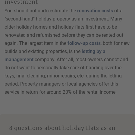
investment
You should not underestimate the
renovation costs
of a
"second-hand" holiday property as an investment. Many
older holiday homes and holiday flats first have to be
renovated and refurnished before they can be rented out
again. The largest item in the
follow-up costs
, both for new
builds and existing properties, is the
letting by a
management
company. After all, most owners cannot and
do not want to personally take care of handing over the
keys, final cleaning, minor repairs, etc. during the letting
period. Property managers or local agencies offer this
service in return for around 20% of the rental income.
8 questions about holiday flats as an