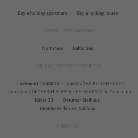
Buy a holiday apartment
Buy a holiday house
TRAVEL DESTINATIONS
North Sea
Baltic Sea
HOLIDAY PROPERTY PROJECTS
TideResort TOSSENS
Seestraße 8 KELLENHUSEN
TwoHuus NORDDEICH
BeltBLick FEHMARN
Villa Dornkamp
Küste 33
Dorumer Sielhuus
Reetdachvillen am Schloss
FINANCES