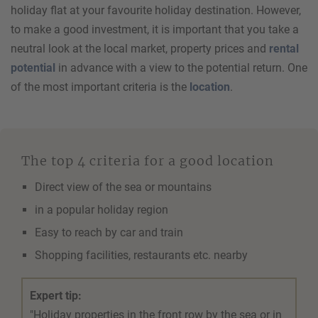
holiday flat at your favourite holiday destination. However,
to make a good investment, it is important that you take a
neutral look at the local market, property prices and
rental
potential
in advance with a view to the potential return. One
of the most important criteria is the
location
.
The top 4 criteria for a good location
Direct view of the sea or mountains
in a popular holiday region
Easy to reach by car and train
Shopping facilities, restaurants etc. nearby
Expert tip:
"Holiday properties in the front row by the sea or in