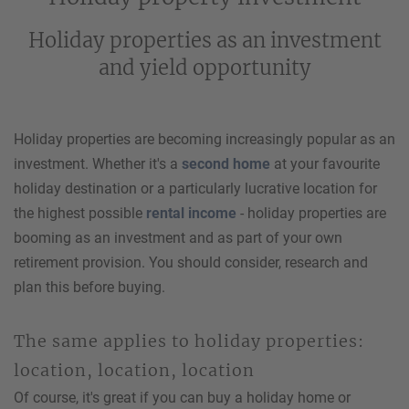
Holiday properties as an investment
and yield opportunity
Holiday properties are becoming increasingly popular as an
investment. Whether it's a
second home
at your favourite
holiday destination or a particularly lucrative location for
the highest possible
rental income
- holiday properties are
booming as an investment and as part of your own
retirement provision. You should consider, research and
plan this before buying.
The same applies to holiday properties:
location, location, location
Of course, it's great if you can buy a holiday home or