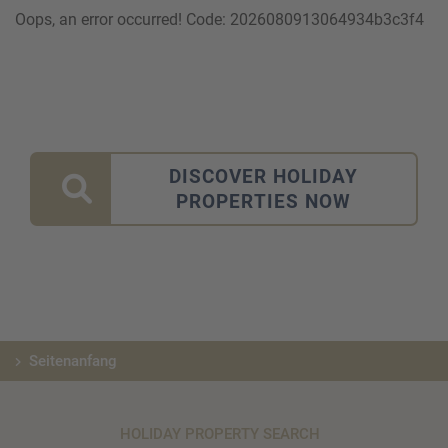
Oops, an error occurred! Code: 2026080913064934b3c3f4
DISCOVER HOLIDAY
PROPERTIES NOW
Seitenanfang
HOLIDAY PROPERTY SEARCH