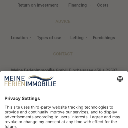
Return on investment
Financing
Costs
ADVICE
Location
Types of use
Letting
Furnishings
CONTACT
Meine Ferienimmobilie GmbH
Elbchaussee 458 a
22587
Hamburg
040 / 300 94 93 2
info@~@meine-ferienimmobilie.de
Newsletter