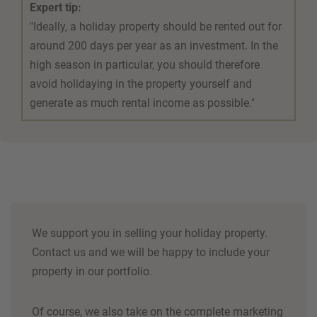
Expert tip:
"Ideally, a holiday property should be rented out for
around 200 days per year as an investment. In the
high season in particular, you should therefore
avoid holidaying in the property yourself and
generate as much rental income as possible."
We support you in selling your holiday property.
Contact us and we will be happy to include your
property in our portfolio.
Of course, we also take on the complete marketing