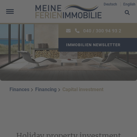
Deutsch
English
040 / 300 94 93 2
IMMOBILIEN NEWSLETTER
Oops, an error occurred! Code: 202608091306499e3629f9
Finances
Financing
Capital investment
Holiday property investment