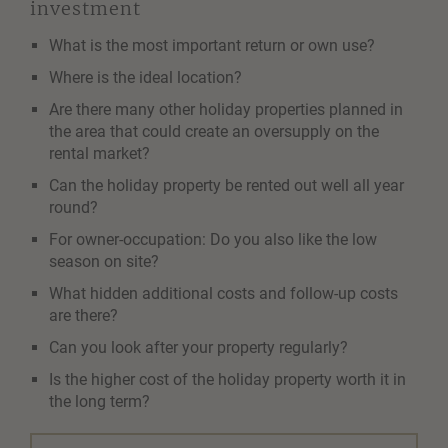
investment
What is the most important return or own use?
Where is the ideal location?
Are there many other holiday properties planned in
the area that could create an oversupply on the
rental market?
Can the holiday property be rented out well all year
round?
For owner-occupation: Do you also like the low
season on site?
What hidden additional costs and follow-up costs
are there?
Can you look after your property regularly?
Is the higher cost of the holiday property worth it in
the long term?