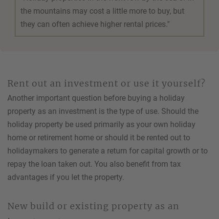
the mountains may cost a little more to buy, but
they can often achieve higher rental prices."
Rent out an investment or use it yourself?
Another important question before buying a holiday
property as an investment is the type of use. Should the
holiday property be used primarily as your own holiday
home or retirement home or should it be rented out to
holidaymakers to generate a return for capital growth or to
repay the loan taken out. You also benefit from tax
advantages if you let the property.
New build or existing property as an