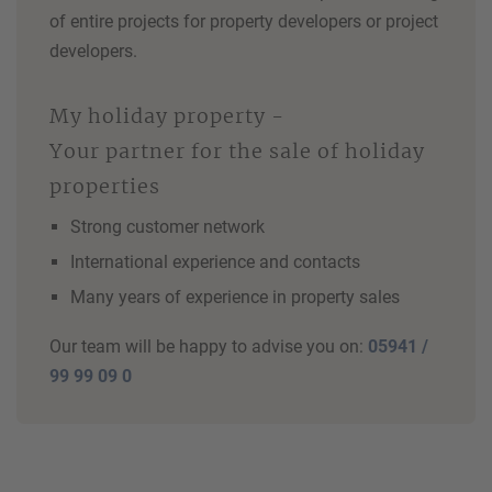
of entire projects for property developers or project
developers.
My holiday property -
Your partner for the sale of holiday
properties
Strong customer network
International experience and contacts
Many years of experience in property sales
Our team will be happy to advise you on:
05941 /
99 99 09 0